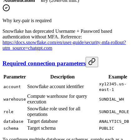
Authentication
key (2048-bit min.)
Why key-pair is required
Snowflake has deprecated Username + Password based
authentication without MFA. Reference:
https://docs.snowflake.com/en/user-guide/security-mfa-rollout?
utm_source=chatgpt.com
Required connection parameters
Parameter
Description
Example
xy12345.us-
Snowflake account identifier
account
east-1
Compute warehouse for query
warehouse
SUNDIAL_WH
execution
Snowflake role used for all
role
SUNDIAL_ROLE
operations
Target database
database
ANALYTICS_DB
Target schema
schema
PUBLIC
To configure multiple databases or schemas, supply each as a