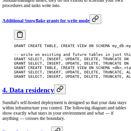
Sundial-managed tables; they do not extend to schemas your own
procedures and tasks write into.
Additional Snowflake grants for write mode
GRANT
 CREATE
 TABLE
, 
CREATE
 VIEW 
ON
 SCHEMA
 my_db
.
my
-- write on existing and future tables in just thi
GRANT
 SELECT
, 
INSERT
, 
UPDATE
, 
DELETE
, 
TRUNCATE
 ON
 
GRANT
 SELECT
, 
INSERT
, 
UPDATE
, 
DELETE
, 
TRUNCATE
 ON
 
GRANT
 CREATE
 TABLE
, 
CREATE
 VIEW 
ON
 SCHEMA
 <
db
>
.
<
ta
GRANT
 SELECT
, 
INSERT
, 
UPDATE
, 
DELETE
, 
TRUNCATE
, 
AL
GRANT
 SELECT
, 
INSERT
, 
UPDATE
, 
DELETE
, 
TRUNCATE
, 
AL
4. Data residency
Sundial's self-hosted deployment is designed so that your data stays
within infrastructure you control. The following diagram and tables
show exactly what stays in your environment and what — if
anything — crosses the boundary.