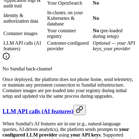
Application logs &
Your OpenSearch
No
audit trail
In-cluster, on your
Identity &
Kubernetes &
No
authorization data
database
Your container
No
(pre-loaded
Container images
registry
during setup)
LLM API calls (AI
Customer-configured
Optional — your API
features)
provider
keys, your provider
No Sundial back-channel
Once deployed, the platform does not phone home, send telemetry,
or maintain any persistent connection to Sundial infrastructure.
Container images are pre-loaded into your registry during initial
setup and updated via the same process during upgrades.
LLM API calls (AI features)
When Sundial's AI features are in use (e.g., natural-language
queries, AI-driven analytics), the platform sends prompts to
your
configured LLM provider
using
your API keys
. Supported