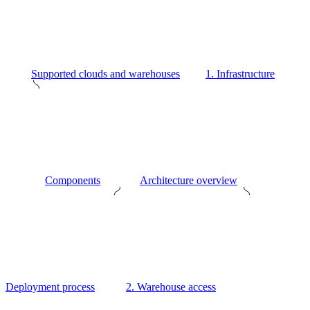
Supported clouds and warehouses
1. Infrastructure
Components
Architecture overview
Deployment process
2. Warehouse access