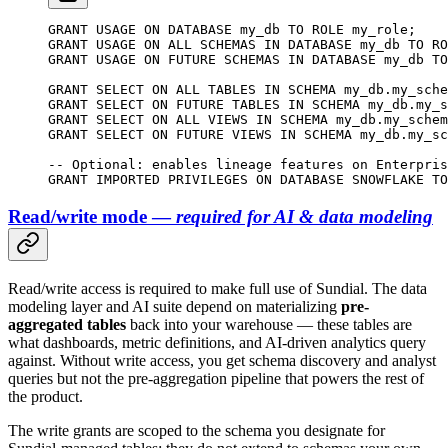
GRANT
 USAGE 
ON
 DATABASE
 my_db 
TO
 ROLE
 my_role;
GRANT
 USAGE 
ON
 ALL SCHEMAS 
IN
 DATABASE
 my_db 
TO
 RO
GRANT
 USAGE 
ON
 FUTURE SCHEMAS 
IN
 DATABASE
 my_db 
TO
GRANT
 SELECT
 ON
 ALL TABLES 
IN
 SCHEMA
 my_db
.
my_sche
GRANT
 SELECT
 ON
 FUTURE TABLES 
IN
 SCHEMA
 my_db
.
my_s
GRANT
 SELECT
 ON
 ALL VIEWS 
IN
 SCHEMA
 my_db
.
my_schem
GRANT
 SELECT
 ON
 FUTURE VIEWS 
IN
 SCHEMA
 my_db
.
my_sc
-- Optional: enables lineage features on Enterpris
GRANT
 IMPORTED PRIVILEGES 
ON
 DATABASE
 SNOWFLAKE 
TO
Read/write mode —
required for AI & data modeling
Read/write access is required to make full use of Sundial. The data
modeling layer and AI suite depend on materializing
pre-
aggregated tables
back into your warehouse — these tables are
what dashboards, metric definitions, and AI-driven analytics query
against. Without write access, you get schema discovery and analyst
queries but not the pre-aggregation pipeline that powers the rest of
the product.
The write grants are scoped to the schema you designate for