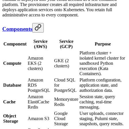
platform. The provisioner creates all required infrastructure and
deploys application services onto Kubernetes. You retain full
administrative access to every component.
Components
Service
Service
Component
Purpose
(AWS)
(GCP)
Platform cluster +
Amazon
isolated kernel cluster for
GKE (2
Compute
EKS (2
sandboxed Python
clusters)
clusters)
execution (Kata
Containers).
Amazon
Cloud SQL
Platform configuration,
Database
RDS
for
application state, and
PostgreSQL
PostgreSQL
authorization data.
Amazon
Session state, query
Memorystore
Cache
ElastiCache
caching, real-time
Redis
Redis
messaging.
Google
User uploads, connector
Object
Amazon S3
Cloud
staging, Pulumi state,
Storage
Storage
snapshots, query results.