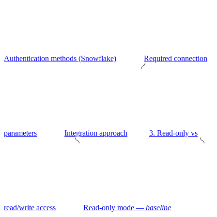
Authentication methods (Snowflake)
Required connection
parameters
Integration approach
3. Read-only vs
read/write access
Read-only mode —
baseline