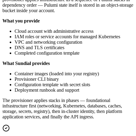
dependency order — Pulumi state itself is stored in an object-storage
bucket inside your account.
What you provide
Cloud account with administrative access
IAM roles or service accounts for managed Kubernetes
VPC and networking configuration
DNS and TLS certificates
Completed configuration template
What Sundial provides
Container images (loaded into your registry)
Provisioner CLI binary
Configuration template with secret slots
Deployment runbook and support
The provisioner applies stacks in phases — foundational
infrastructure first (networking, Kubernetes, databases, caches,
storage, secrets, registry), then in-cluster identity, then platform
application services, and finally the API ingress.