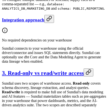
comma-separated list — e.g.,
database:
and
.
ANALYTICS_DB,MARKETING_DB
schema: PUBLIC,REPORTING
Integration approach
No required dependencies on your warehouse
Sundial connects to your warehouse using the official
driver/connector and issues SQL statements directly. Sundial can
optionally use dbt Core and the Data Modeling Agent to generate
data lineage when enabled.
3. Read-only vs read/write access
Sundial uses two scopes of warehouse access.
Read-only
covers
schema discovery, lineage extraction, and analyst queries.
Read/write
is required to make full use of Sundial's data modeling
and AI features — Sundial materializes tables such as pre-aggregates
in your warehouse that power dashboards, metrics, and the AI-
driven analytics suite. The two scopes are described separately