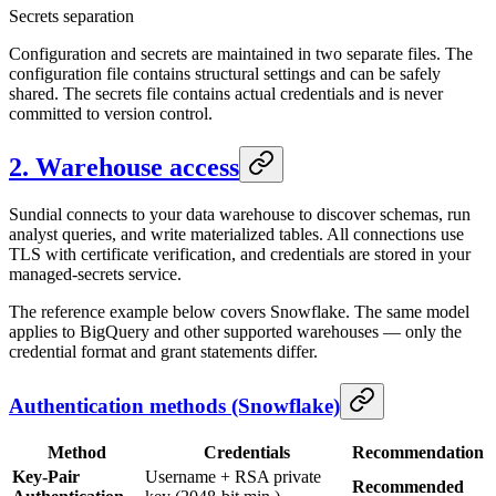
Secrets separation
Configuration and secrets are maintained in two separate files. The
configuration file contains structural settings and can be safely
shared. The secrets file contains actual credentials and is never
committed to version control.
2. Warehouse access
Sundial connects to your data warehouse to discover schemas, run
analyst queries, and write materialized tables. All connections use
TLS with certificate verification, and credentials are stored in your
managed-secrets service.
The reference example below covers Snowflake. The same model
applies to BigQuery and other supported warehouses — only the
credential format and grant statements differ.
Authentication methods (Snowflake)
Method
Credentials
Recommendation
Key-Pair
Username + RSA private
Recommended