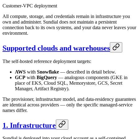
Customer-VPC deployment
All compute, storage, and credentials remain in infrastructure you
own and administer. Sundial does not maintain a persistent
connection back to its own systems, and your data never leaves your
environment.
Supported clouds and warehouses
The self-hosted reference deployment targets:
AWS
with
Snowflake
— described in detail below.
GCP
with
BigQuery
— analogous components (GKE in
place of EKS, Cloud SQL, Memorystore, GCS, Secret
Manager, Artifact Registry).
The provisioner, infrastructure model, and data-residency guarantees
are identical across providers — only the specific managed-service
names differ.
1. Infrastructure
Sundial is deployed into your cloud account as a self-contained