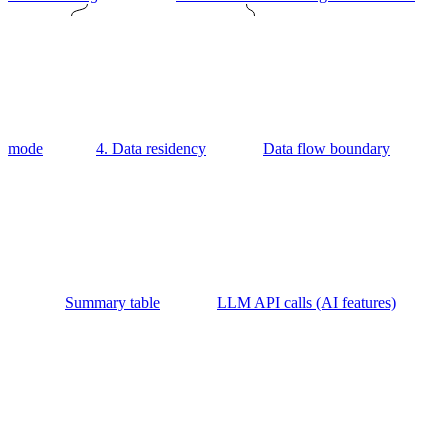
mode
4. Data residency
Data flow boundary
Summary table
LLM API calls (AI features)