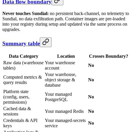
Data flow boundary
Never touches Sundial:
no persistent back-channel, no telemetry to
Sundial, no data exfiltration path. Container images are pre-loaded
into your registry during setup and updated via the same process on
upgrades.
Summary table
Data Category
Location
Crosses Boundary?
Raw data (warehouse
Your warehouse
No
tables)
account
Your warehouse,
Computed metrics &
object storage &
No
query results
database
Platform state
Your managed
(config, users,
No
PostgreSQL
permissions)
Cached data &
Your managed Redis
No
sessions
Credentials & API
Your managed-secrets
No
keys
service