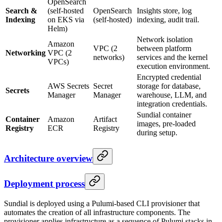
OpenSearch
Search &
(self-hosted
OpenSearch
Insights store, log
Indexing
on EKS via
(self-hosted)
indexing, audit trail.
Helm)
Network isolation
Amazon
VPC (2
between platform
Networking
VPC (2
networks)
services and the kernel
VPCs)
execution environment.
Encrypted credential
AWS Secrets
Secret
storage for database,
Secrets
Manager
Manager
warehouse, LLM, and
integration credentials.
Sundial container
Container
Amazon
Artifact
images, pre-loaded
Registry
ECR
Registry
during setup.
Architecture overview
Deployment process
Sundial is deployed using a Pulumi-based CLI provisioner that
automates the creation of all infrastructure components. The
provisioner applies infrastructure as a sequence of Pulumi stacks in