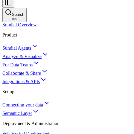
Search
⌘
K
Sundial Overview
Product
Sundial Agents
Analyze & Visualize
For Data Teams
Collaborate & Share
Integrations & APIs
Set up
Connecting your data
Semantic Layer
Deployment & Administration
Self-Hosted Deployment