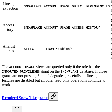
Lineage
SNOWFLAKE.ACCOUNT_USAGE.OBJECT_DEPENDENCIES
extraction
Access
SNOWFLAKE.ACCOUNT_USAGE.ACCESS_HISTORY
history
Analyst
SELECT ... FROM {tables}
queries
The
views are queried only if the role has the
ACCOUNT_USAGE
grant on the
database. If those
IMPORTED PRIVILEGES
SNOWFLAKE
grants are not present, Sundial degrades gracefully — lineage
features are disabled but all other read-only operations continue to
work.
Required Snowflake grants