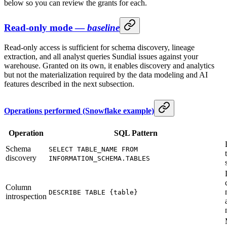
below so you can review the grants for each.
Read-only mode —
baseline
Read-only access is sufficient for schema discovery, lineage
extraction, and all analyst queries Sundial issues against your
warehouse. Granted on its own, it enables discovery and analytics
but not the materialization required by the data modeling and AI
features described in the next subsection.
Operations performed (Snowflake example)
Operation
SQL Pattern
Schema
SELECT TABLE_NAME FROM
discovery
INFORMATION_SCHEMA.TABLES
Column
DESCRIBE TABLE {table}
introspection