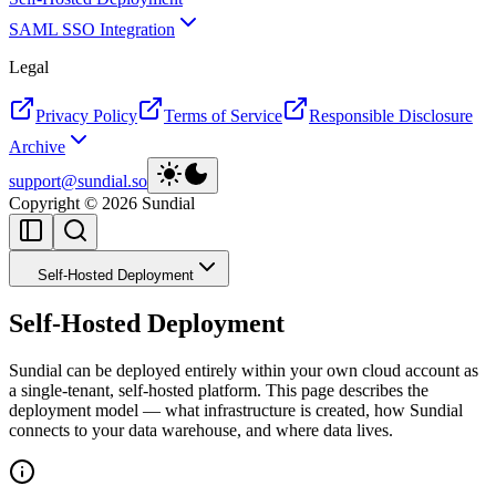
SAML SSO Integration
Legal
Privacy Policy
Terms of Service
Responsible Disclosure
Archive
support@sundial.so
Copyright ©
2026
Sundial
Self-Hosted Deployment
Self-Hosted Deployment
Sundial can be deployed entirely within your own cloud account as
a single-tenant, self-hosted platform. This page describes the
deployment model — what infrastructure is created, how Sundial
connects to your data warehouse, and where data lives.