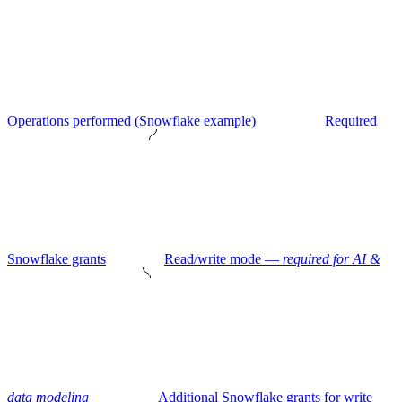
Operations performed (Snowflake example)
Required
Snowflake grants
Read/write mode —
required for AI &
data modeling
Additional Snowflake grants for write