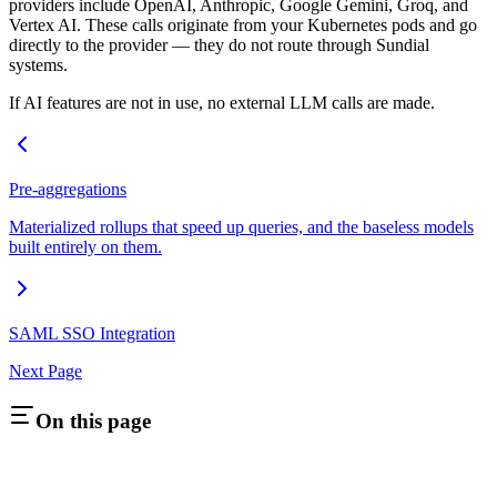
providers include OpenAI, Anthropic, Google Gemini, Groq, and
Vertex AI. These calls originate from your Kubernetes pods and go
directly to the provider — they do not route through Sundial
systems.
If AI features are not in use, no external LLM calls are made.
Pre-aggregations
Materialized rollups that speed up queries, and the baseless models
built entirely on them.
SAML SSO Integration
Next Page
On this page